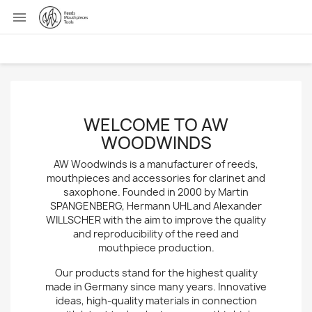

WELCOME TO AW
WOODWINDS
AW Woodwinds is a manufacturer of reeds,
mouthpieces and accessories for clarinet and
saxophone. Founded in 2000 by Martin
SPANGENBERG, Hermann UHL and Alexander
WILLSCHER with the aim to improve the quality
and reproducibility of the reed and
mouthpiece production.
Our products stand for the highest quality
made in Germany since many years. Innovative
ideas, high-quality materials in connection