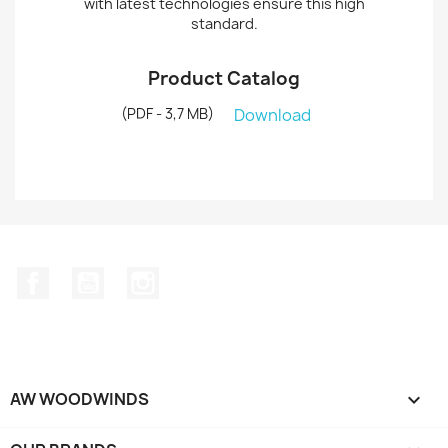
with latest technologies ensure this high
standard.
Product Catalog
(PDF - 3,7 MB)
Download
Facebook
YouTube
Instagram
AW WOODWINDS
