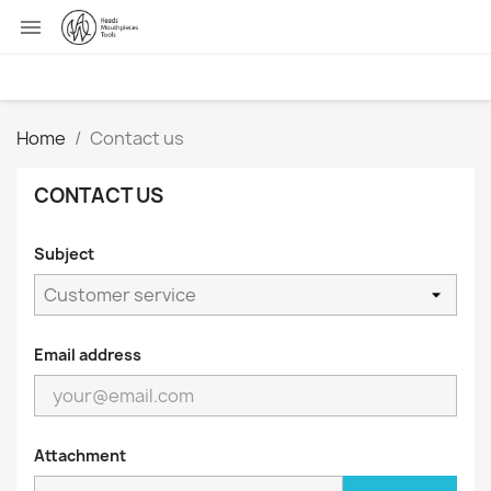

Home
Contact us
CONTACT US
Subject
Email address
Attachment