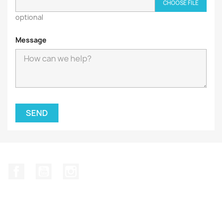
CHOOSE FILE
optional
Message
Facebook
YouTube
Instagram