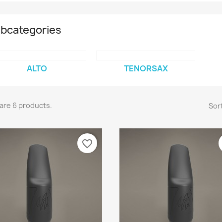
bcategories
ALTO
TENORSAX
are 6 products.
Sort
favorite_border