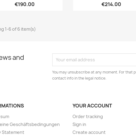
€190.00
€214.00
g 1-6 of 6 item(s)
news and
You may unsubscribe at any moment. For that p
contact info in the legal notice.
RMATIONS
YOUR ACCOUNT
ssum
Order tracking
meine Geschäftsbedingungen
Sign in
y Statement
Create account