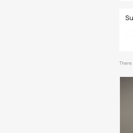
Su
There 