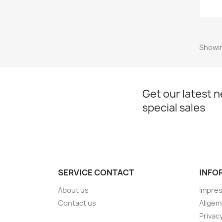
Showin
Get our latest 
special sales
SERVICE CONTACT
INFO
About us
Impre
Contact us
Allge
Privac