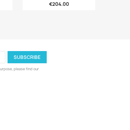
€204.00
urpose, please find our