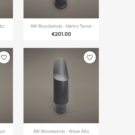
Quick view

to
AW Woodwinds - Metro Tenor
€201.00
favorite_border
favorite_border
Quick view

nor
AW Woodwinds - Wave Alto