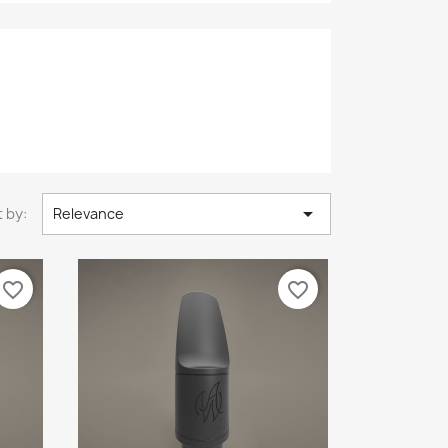

 by:
Relevance
favorite_border
favorite_border