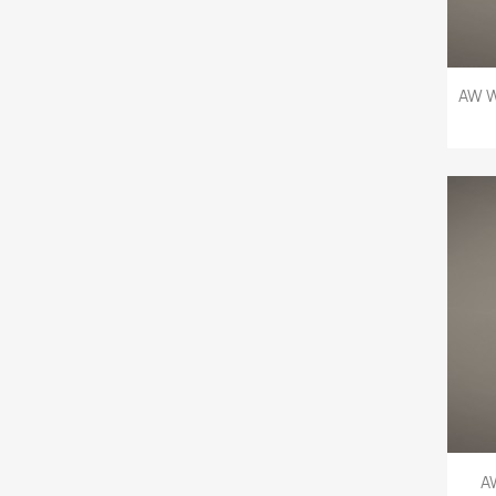
AW W
A