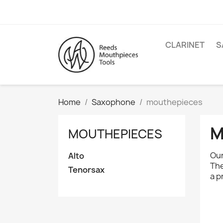
CLARINET
S
Home
Saxophone
mouthepieces
M
MOUTHEPIECES
Our
Alto
The
Tenorsax
a p