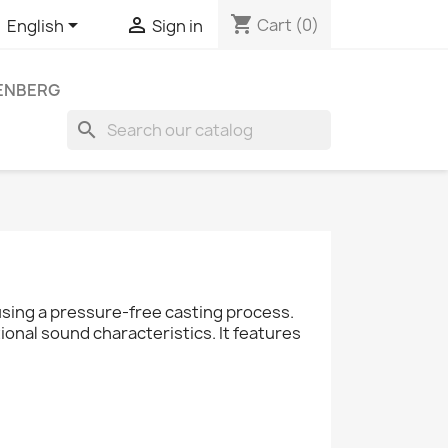
shopping_cart


Cart
(0)
English
Sign in
LENBERG
search
ing a pressure-free casting process.
onal sound characteristics. It features