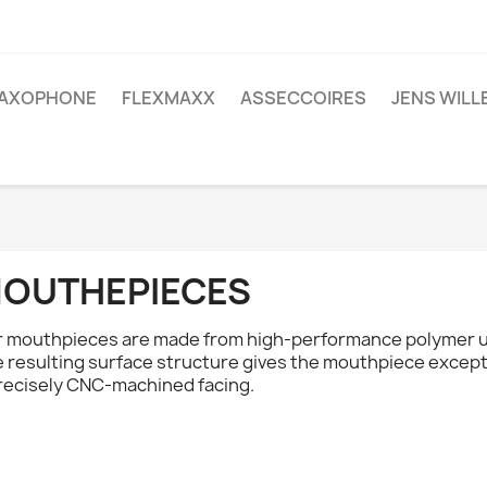
AXOPHONE
FLEXMAXX
ASSECCOIRES
JENS WIL
OUTHEPIECES
 mouthpieces are made from high-performance polymer us
 resulting surface structure gives the mouthpiece excepti
recisely CNC-machined facing.