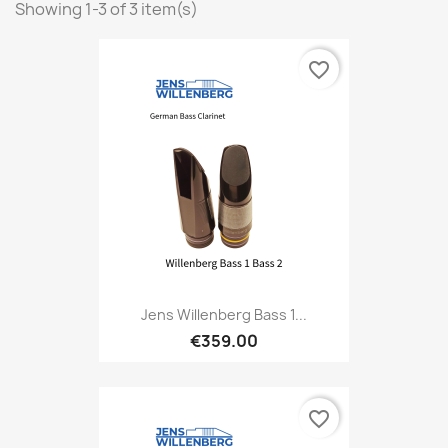
Showing 1-3 of 3 item(s)
favorite_border
Jens Willenberg Bass 1...
€359.00
favorite_border