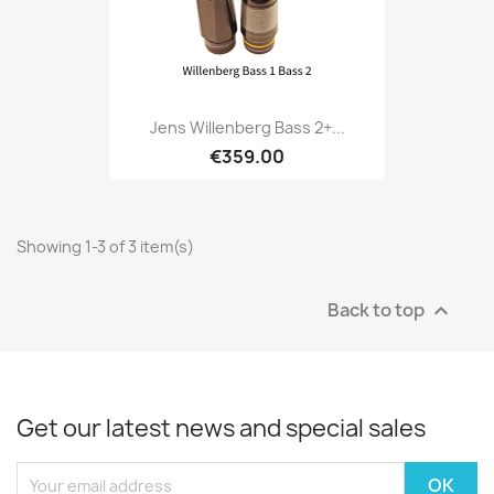
Jens Willenberg Bass 2+...
€359.00
Showing 1-3 of 3 item(s)
Back to top

Get our latest news and special sales