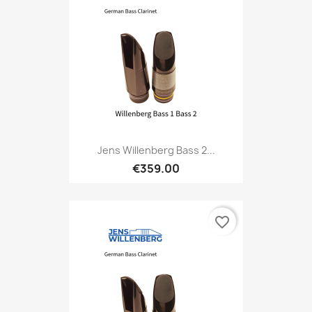
Jens Willenberg Bass 2...
€359.00
favorite_border