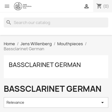
shopping_cart


(0)
search
Home
Jens Willenberg
Mouthpieces
Bassclarinet German
BASSCLARINET GERMAN
BASSCLARINET GERMAN

Relevance