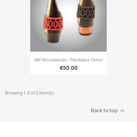
AW Woodwinds - FlexMaxx Tenor
€50.00
Showing 1-2 of 2 item(s)
Back to top
