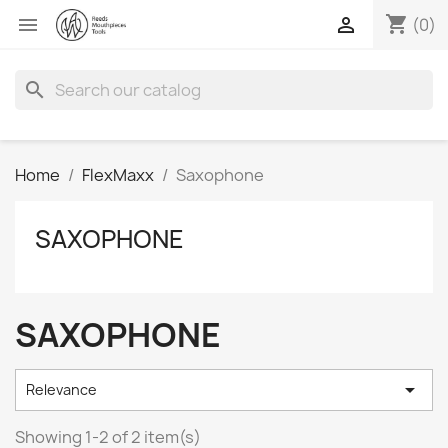
shopping_cart


(0)
search
Home
FlexMaxx
Saxophone
SAXOPHONE
SAXOPHONE

Relevance
Showing 1-2 of 2 item(s)