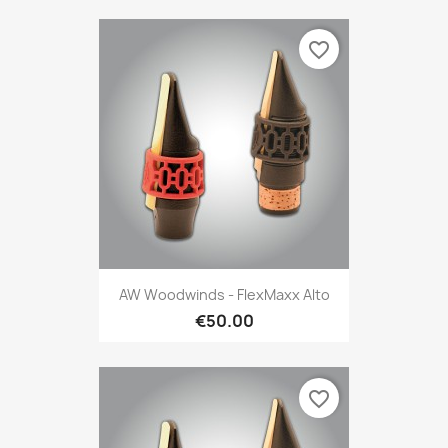
favorite_border
AW Woodwinds - FlexMaxx Alto
€50.00
favorite_border