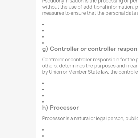
Pseudonymisation is the processing of pers
without the use of additional information, 
measures to ensure that the personal data ar
g) Controller or controller respon
Controller or controller responsible for the 
others, determines the purposes and mean
by Union or Member State law, the controlle
h) Processor
Processor is a natural or legal person, publ