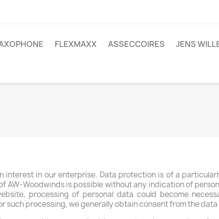
AXOPHONE
FLEXMAXX
ASSECCOIRES
JENS WIL
interest in our enterprise. Data protection is of a particula
f AW-Woodwinds is possible without any indication of persona
website, processing of personal data could become necessa
for such processing, we generally obtain consent from the data