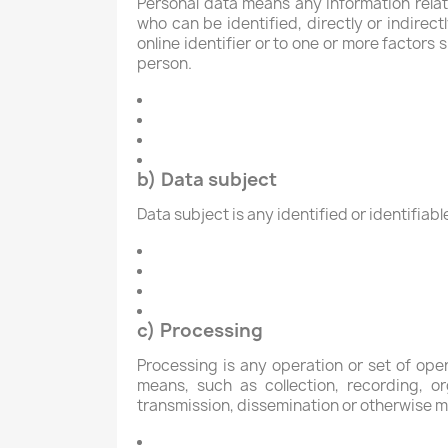
Personal data means any information relatin
who can be identified, directly or indirect
online identifier or to one or more factors s
person.
b) Data subject
Data subject is any identified or identifia
c) Processing
Processing is any operation or set of op
means, such as collection, recording, org
transmission, dissemination or otherwise ma