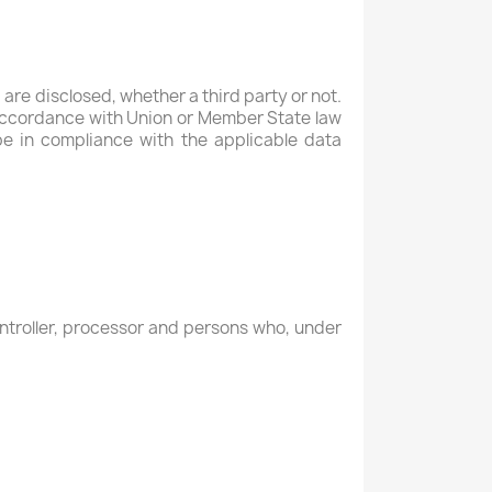
 are disclosed, whether a third party or not.
n accordance with Union or Member State law
be in compliance with the applicable data
controller, processor and persons who, under