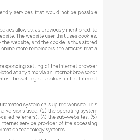
endly services that would not be possible
ookies allow us, as previously mentioned, to
website. The website user that uses cookies,
 the website, and the cookie is thus stored
 online store remembers the articles that a
rresponding setting of the Internet browser
eted at any time via an Internet browser or
ates the setting of cookies in the Internet
utomated system calls up the website. This
and versions used, (2) the operating system
alled referrers), (4) the sub-websites, (5)
 Internet service provider of the accessing
nformation technology systems.