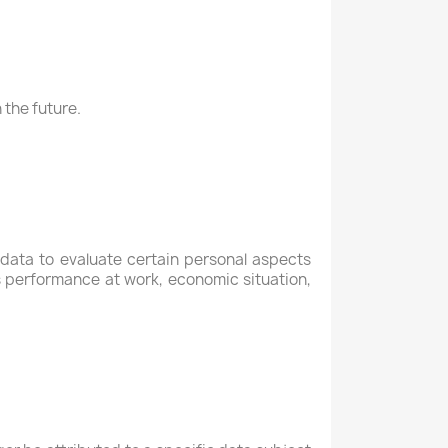
 the future.
data to evaluate certain personal aspects
's performance at work, economic situation,