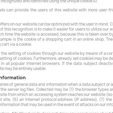
 recognized and identified using the unique cookie ID.
 can provide the users of this website with more user-fri
ffers on our website can be optimized with the user in mind. C
 this recognition is to make it easier for users to utilize our 
ch time the website is accessed, because this is taken over by
mple is the cookie of a shopping cart in an online shop. The
cart via a cookie.
 the setting of cookies through our website by means of a co
tting of cookies. Furthermore, already set cookies may be del
in all popular Internet browsers. If the data subject deactiv
ite may be entirely usable.
 information
ries of general data and information when a data subject or a
 the server log files. Collected may be (1) the browser types 
ite from which an accessing system reaches our website (so-c
t site, (6) an Internet protocol address (IP address), (7) the
 information that may be used in the event of attacks on our i