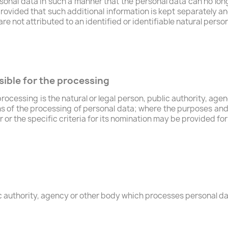
onal data in such a manner that the personal data can no long
provided that such additional information is kept separately an
e not attributed to an identified or identifiable natural person
sible for the processing
processing is the natural or legal person, public authority, age
s of the processing of personal data; where the purposes an
r or the specific criteria for its nomination may be provided f
ic authority, agency or other body which processes personal dat