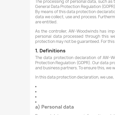
The processing of personal data, such as t
General Data Protection Regulation (GDPR)
By means of this data protection declaratio
data we collect, use and process. Furthermo
are entitled.
As the controller, AW-Woodwinds has imp
personal data processed through this we
protection may not be guaranteed. For this r
1. Definitions
The data protection declaration of AW-Wo
Protection Regulation (GDPR). Our data pro
and business partners. To ensure this, we wo
In this data protection declaration, we use, 
a) Personal data