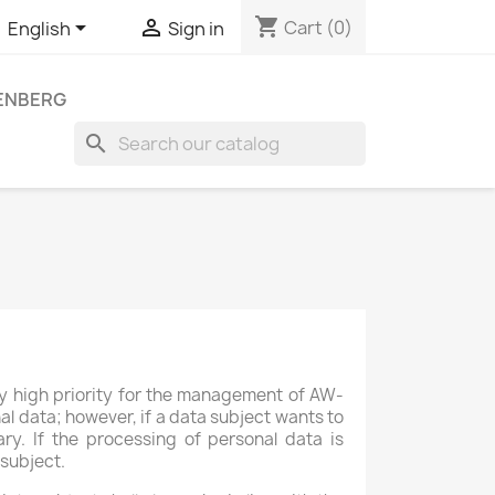
shopping_cart


Cart
(0)
English
Sign in
LENBERG
search
rly high priority for the management of AW-
l data; however, if a data subject wants to
ry. If the processing of personal data is
 subject.