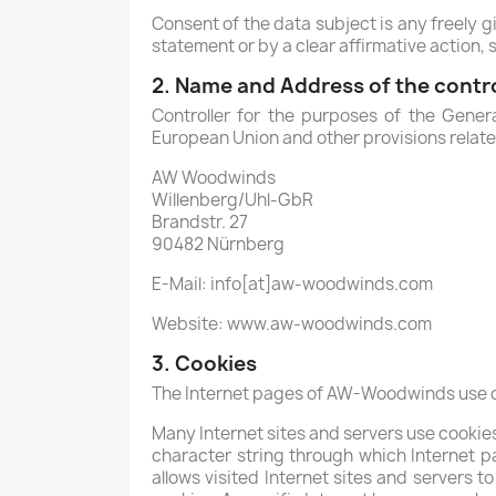
Consent of the data subject is any freely g
statement or by a clear affirmative action, 
2. Name and Address of the contro
Controller for the purposes of the Gener
European Union and other provisions related
AW Woodwinds
Willenberg/Uhl-GbR
Brandstr. 27
90482 Nürnberg
E-Mail: info[at]aw-woodwinds.com
Website: www.aw-woodwinds.com
3. Cookies
The Internet pages of AW-Woodwinds use coo
Many Internet sites and servers use cookies. 
character string through which Internet p
allows visited Internet sites and servers t