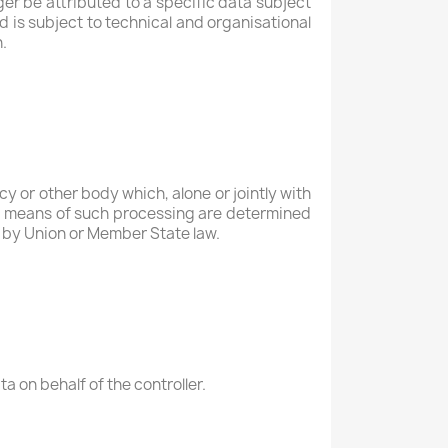
er be attributed to a specific data subject
d is subject to technical and organisational
.
ncy or other body which, alone or jointly with
d means of such processing are determined
or by Union or Member State law.
a on behalf of the controller.