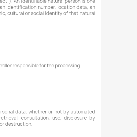
ect”). An identifiable natural person is one
 an identification number, location data, an
c, cultural or social identity of that natural
roller responsible for the processing.
ersonal data, whether or not by automated
etrieval, consultation, use, disclosure by
or destruction.