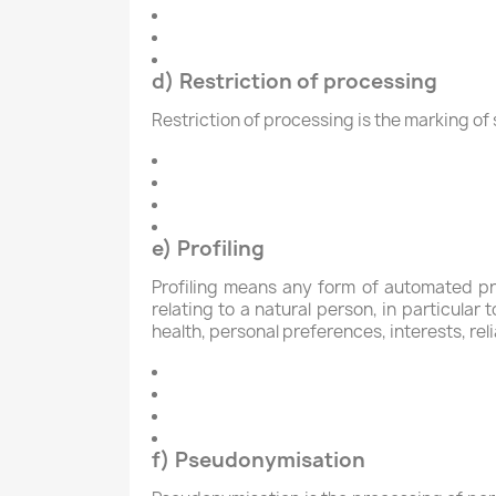
d) Restriction of processing
Restriction of processing is the marking of 
e) Profiling
Profiling means any form of automated pr
relating to a natural person, in particula
health, personal preferences, interests, rel
f) Pseudonymisation