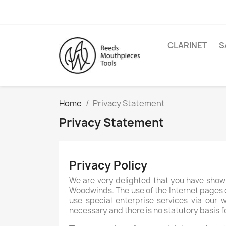
CLARINET
S
Home
Privacy Statement
Privacy Statement
Privacy Policy
We are very delighted that you have shown 
Woodwinds. The use of the Internet pages o
use special enterprise services via our 
necessary and there is no statutory basis 