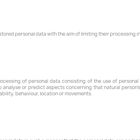
stored personal data with the aim of limiting their processing in
ocessing of personal data consisting of the use of personal 
r to analyse or predict aspects concerning that natural person
iability, behaviour, location or movements.