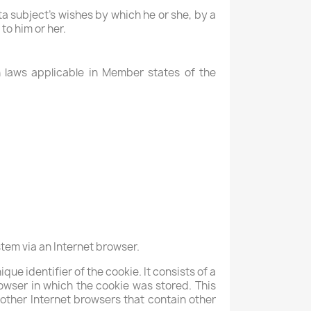
ta subject's wishes by which he or she, by a
to him or her.
n laws applicable in Member states of the
tem via an Internet browser.
que identifier of the cookie. It consists of a
owser in which the cookie was stored. This
m other Internet browsers that contain other