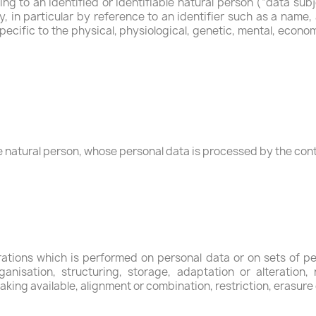
g to an identified or identifiable natural person (“data subj
ly, in particular by reference to an identifier such as a name,
pecific to the physical, physiological, genetic, mental, economi
ble natural person, whose personal data is processed by the cont
erations which is performed on personal data or on sets of p
anisation, structuring, storage, adaptation or alteration, r
king available, alignment or combination, restriction, erasure 