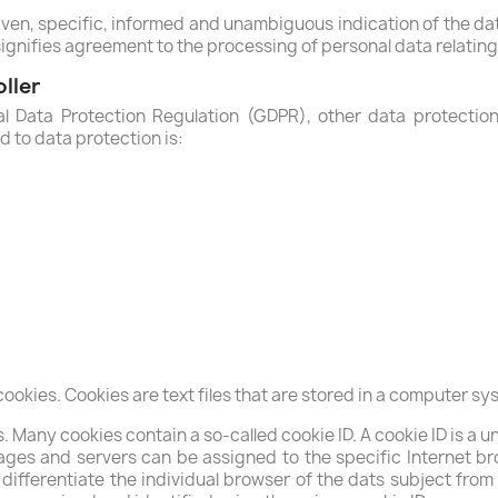
iven, specific, informed and unambiguous indication of the da
signifies agreement to the processing of personal data relating 
ller
al Data Protection Regulation (GDPR), other data protectio
 to data protection is:
kies. Cookies are text files that are stored in a computer sys
Many cookies contain a so-called cookie ID. A cookie ID is a uni
ages and servers can be assigned to the specific Internet br
o differentiate the individual browser of the dats subject fro