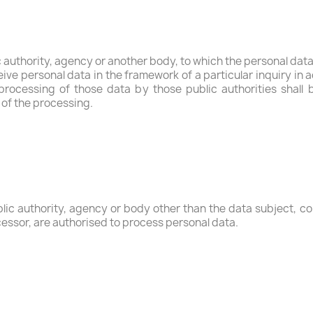
ic authority, agency or another body, to which the personal data
ive personal data in the framework of a particular inquiry i
 processing of those data by those public authorities shall 
 of the processing.
ublic authority, agency or body other than the data subject, 
ocessor, are authorised to process personal data.