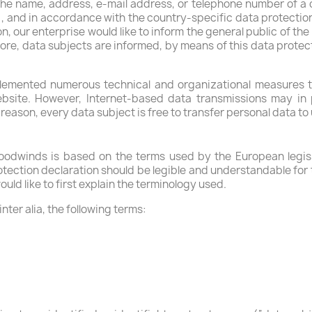
he name, address, e-mail address, or telephone number of a da
, and in accordance with the country-specific data protecti
n, our enterprise would like to inform the general public of th
re, data subjects are informed, by means of this data protect
lemented numerous technical and organizational measures t
bsite. However, Internet-based data transmissions may in p
eason, every data subject is free to transfer personal data to 
odwinds is based on the terms used by the European legisl
tection declaration should be legible and understandable for t
uld like to first explain the terminology used.
inter alia, the following terms: