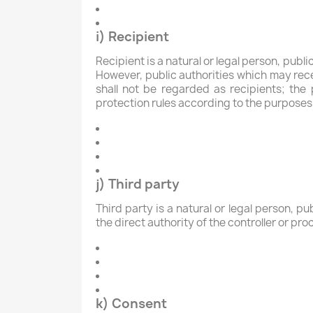
i) Recipient
Recipient is a natural or legal person, publ
However, public authorities which may rece
shall not be regarded as recipients; the
protection rules according to the purposes
j) Third party
Third party is a natural or legal person, p
the direct authority of the controller or pr
k) Consent