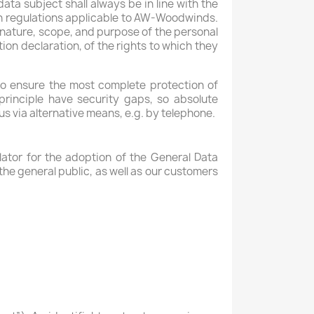
ta subject shall always be in line with the
on regulations applicable to AW-Woodwinds.
e nature, scope, and purpose of the personal
ion declaration, of the rights to which they
o ensure the most complete protection of
rinciple have security gaps, so absolute
us via alternative means, e.g. by telephone.
ator for the adoption of the General Data
he general public, as well as our customers