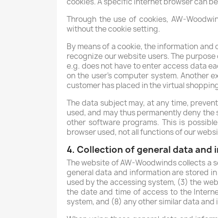
cookies. A specific Internet browser can be
Through the use of cookies, AW-Woodwinds
without the cookie setting.
By means of a cookie, the information and o
recognize our website users. The purpose of
e.g. does not have to enter access data ea
on the user's computer system. Another exa
customer has placed in the virtual shopping 
The data subject may, at any time, prevent
used, and may thus permanently deny the se
other software programs. This is possible 
browser used, not all functions of our webs
4. Collection of general data and
The website of AW-Woodwinds collects a se
general data and information are stored in
used by the accessing system, (3) the webs
the date and time of access to the Interne
system, and (8) any other similar data and