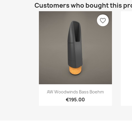
Customers who bought this pr
favorite_border
Quick view

AW Woodwinds Bass Boehm
€195.00