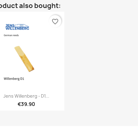
oduct also bought:
favorite_border
Quick view

Jens Willenberg - D1...
€39.90