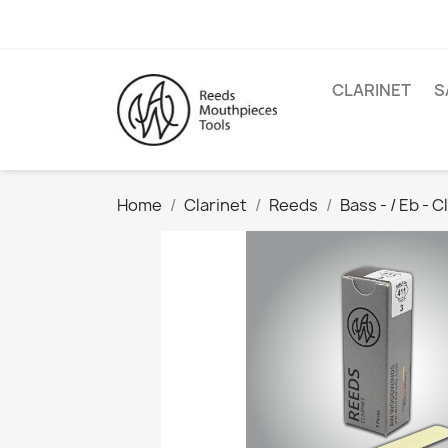
CLARINET
S
Home
Clarinet
Reeds
Bass - / Eb - C