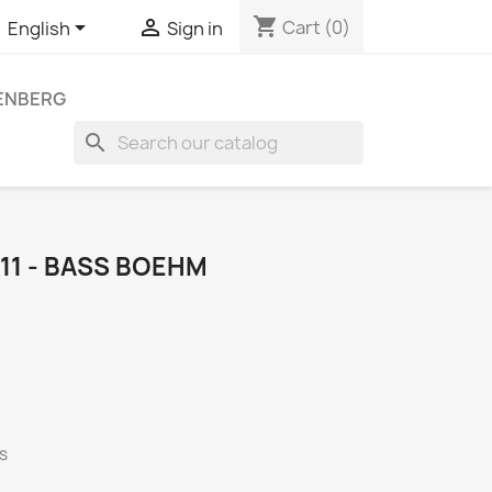
shopping_cart


Cart
(0)
English
Sign in
LENBERG
search
1 - BASS BOEHM
rs