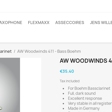
AXOPHONE
FLEXMAXX
ASSECCOIRES
JENS WIL
larinet
AW Woodwinds 411 - Bass Boehm
AW WOODWINDS 41
€35.40
Tax included
For Boehm Bassclarinet
Full, dark sound
Excellent response
Very stable in all registe
Made in Germany