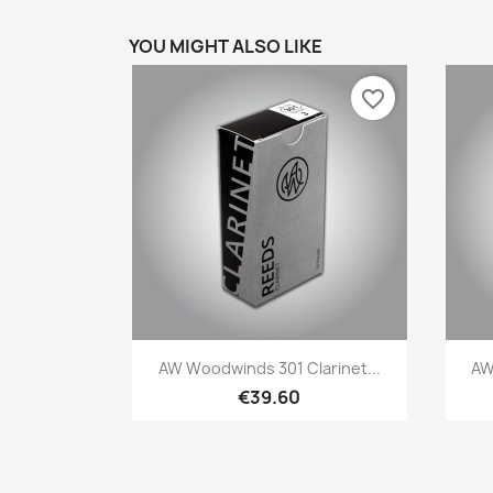
YOU MIGHT ALSO LIKE
favorite_border
Quick view

AW Woodwinds 301 Clarinet...
AW
€39.60