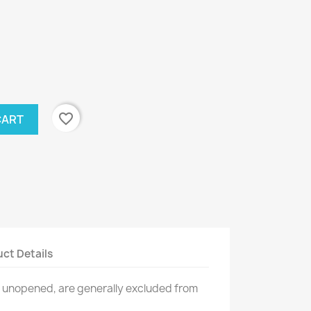
favorite_border
CART
ct Details
n unopened, are generally excluded from