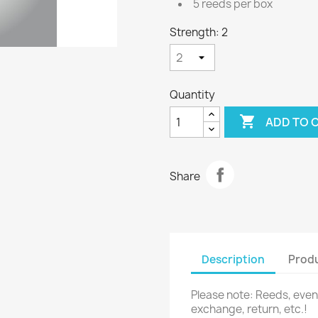
5 reeds per box
Strength: 2
Quantity

ADD TO 
Share
Description
Produ
Please note: Reeds, eve
exchange, return, etc.!